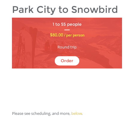
Park City to Snowbird
1 to 55 people
$80.00
/ per person
Round trip
Order
Please see scheduling, and more,
below
.