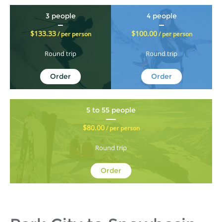
3 people
4 people
$133.33
$100.00
/ per person
/ per person
Round trip
Round trip
Order
Order
5 to 55 people
$80.00
/ per person
Round trip
Order