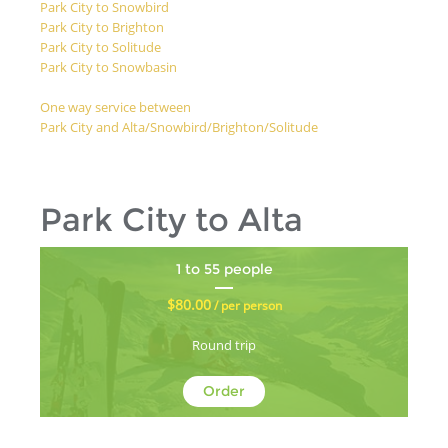
Park City to Snowbird
Park City to Brighton
Park City to Solitude
Park City to Snowbasin
One way service between
Park City and Alta/Snowbird/Brighton/Solitude
Park City to Alta
1 to 55 people
$80.00
/ per person
Round trip
Order