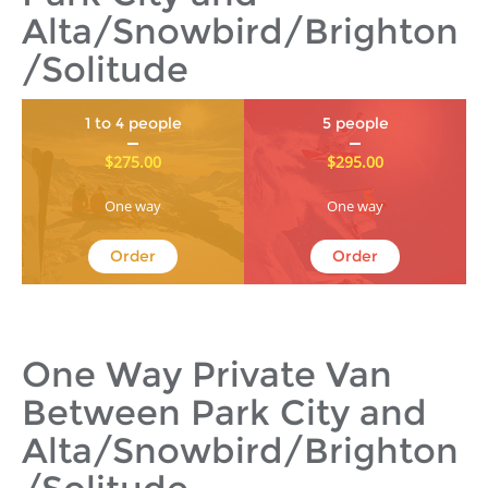
Alta/Snowbird/Brighton
/Solitude
1 to 4 people
5 people
$275.00
$295.00
One way
One way
Order
Order
One Way Private Van
Between Park City and
Alta/Snowbird/Brighton