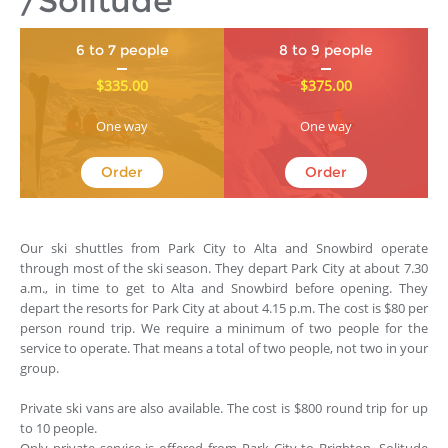
/Solitude
6 to 7 people
8 to 9 people
$335.00
$375.00
One way
One way
Order
Order
Our ski shuttles from Park City to Alta and Snowbird operate
through most of the ski season. They depart Park City at about 7.30
a.m., in time to get to Alta and Snowbird before opening. They
depart the resorts for Park City at about 4.15 p.m. The cost is $80 per
person round trip. We require a minimum of two people for the
service to operate. That means a total of two people, not two in your
group.
Private ski vans are also available. The cost is $800 round trip for up
to 10 people.
Only private service is offered from Park City to Brighton, Solitude