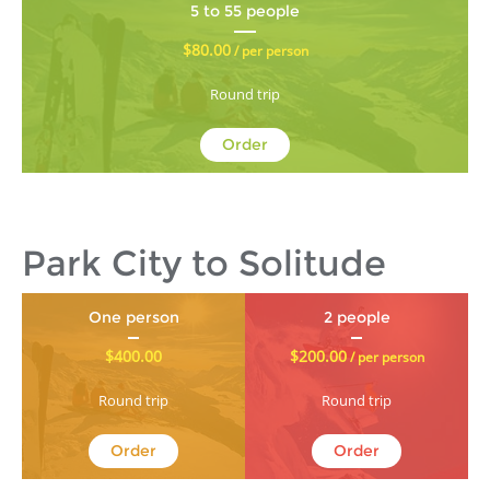
5 to 55 people
$80.00
/ per person
Round trip
Order
Park City to Solitude
One person
2 people
$400.00
$200.00
/ per person
Round trip
Round trip
Order
Order