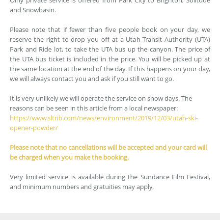
and Snowbasin.
Please note that if fewer than five people book on your day, we
reserve the right to drop you off at a Utah Transit Authority (UTA)
Park and Ride lot, to take the UTA bus up the canyon. The price of
the UTA bus ticket is included in the price. You will be picked up at
the same location at the end of the day. If this happens on your day,
we will always contact you and ask if you still want to go.
It is very unlikely we will operate the service on snow days. The
reasons can be seen in this article from a local newspaper:
https://www.sltrib.com/news/environment/2019/12/03/utah-ski-
opener-powder/
Please note that no cancellations will be accepted and your card will
be charged when you make the booking.
Very limited service is available during the Sundance Film Festival,
and minimum numbers and gratuities may apply.