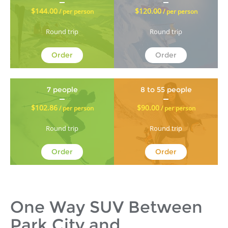
$144.00
$120.00
/ per person
/ per person
Round trip
Round trip
Order
Order
7 people
8 to 55 people
$102.86
$90.00
/ per person
/ per person
Round trip
Round trip
Order
Order
One Way SUV Between
Park City and