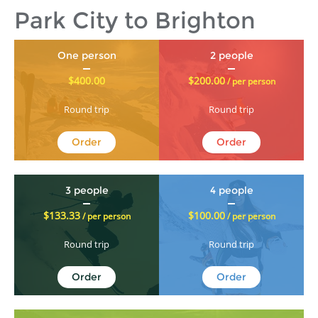
Park City to Brighton
One person
2 people
$400.00
$200.00
/ per person
Round trip
Round trip
Order
Order
3 people
4 people
$133.33
$100.00
/ per person
/ per person
Round trip
Round trip
Order
Order