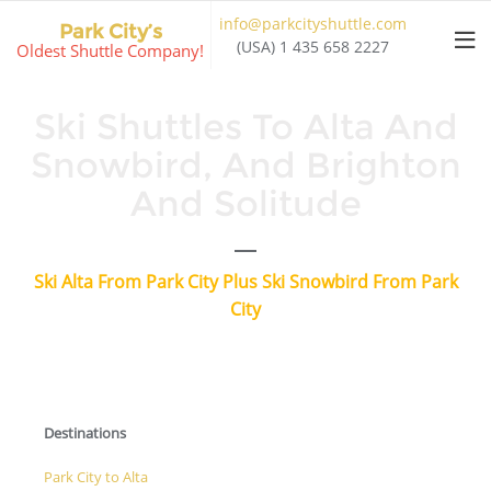
Skip
info@parkcityshuttle.com
Park City’s
to
(USA) 1 435 658 2227
Oldest Shuttle Company!
content
Ski Shuttles To Alta And
Snowbird, And Brighton
And Solitude
Ski Alta From Park City Plus Ski Snowbird From Park
City
Destinations
Park City to Alta