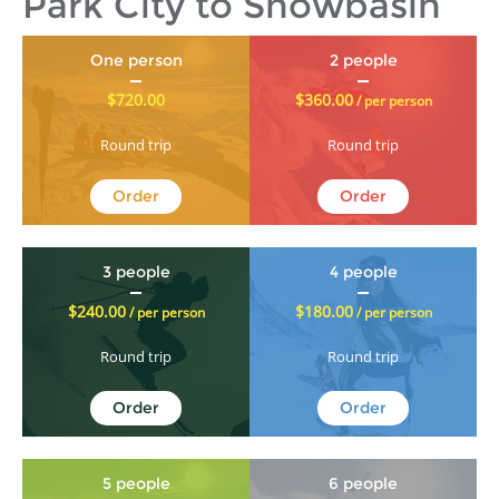
Park City to Snowbasin
One person
2 people
$720.00
$360.00
/ per person
Round trip
Round trip
Order
Order
3 people
4 people
$240.00
$180.00
/ per person
/ per person
Round trip
Round trip
Order
Order
5 people
6 people